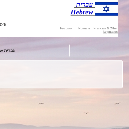
עברית
Hebrew
026.
Русский Română Français & Other
languages
Hebrew עברית