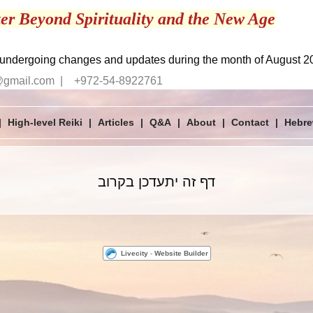
er Beyond Spirituality and the New Age
 undergoing changes and updates during the month of August 2
@gmail.com | +972-54-8922761
|
High-level Reiki
|
Articles
|
Q&A
|
About
|
Contact
|
דף זה יתעדכן בקרוב
Livecity
-
Website Builder