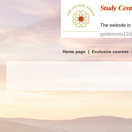
Study Cent
The website is
goldensola12
Home page
|
Exclusive courses