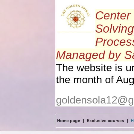
Center 
Solving
Process
Managed by Sa
The website is 
the month of Aug
goldensola12@g
Home page
|
Exclusive courses
|
H