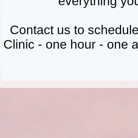
everything you
Contact us to schedul
Clinic - one hour - one