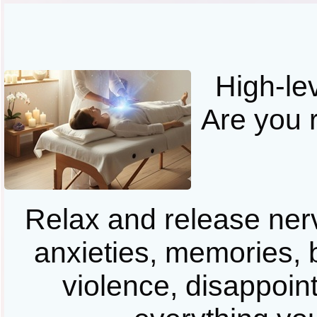
High-le
Are you 
Relax and release ner
anxieties, memories, b
violence, disappoint